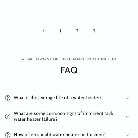
1
2
3
WE ARE ALWAYS HEREFORYOU@KINGSPEAKHOME.COM
FAQ
What is the average life of a water heater?
What are some common signs of imminent tank
water heater failure?
How often should water heater be flushed?