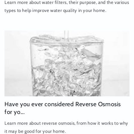
Learn more about water filters, their purpose, and the various
types to help improve water quality in your home.
Have you ever considered Reverse Osmosis
for yo...
Learn more about reverse osmosis, from how it works to why
it may be good for your home.