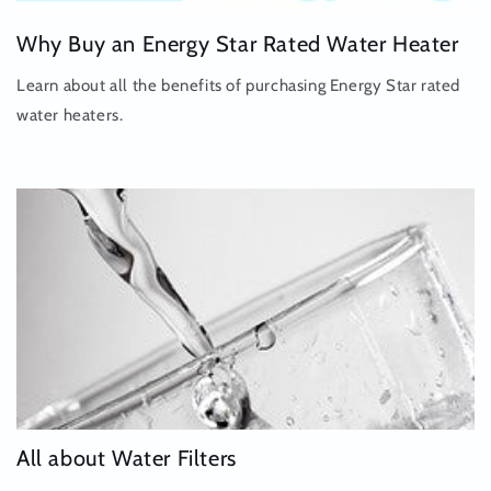
Why Buy an Energy Star Rated Water Heater
Learn about all the benefits of purchasing Energy Star rated
water heaters.
All about Water Filters