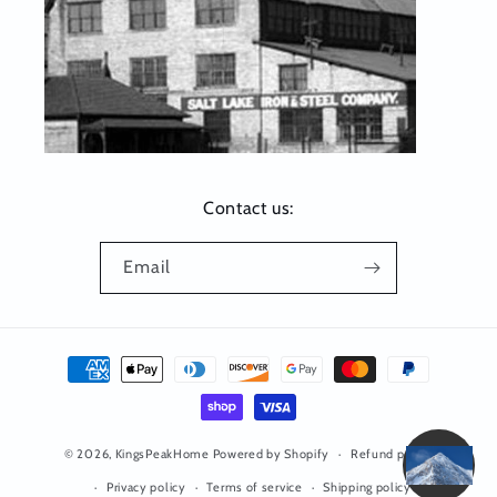
Contact us:
Email
Payment
methods
© 2026,
KingsPeakHome
Powered by Shopify
Refund policy
Privacy policy
Terms of service
Shipping policy