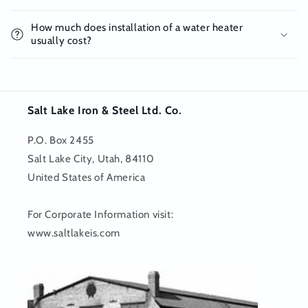
How much does installation of a water heater
usually cost?
Salt Lake Iron & Steel Ltd. Co.
P.O. Box 2455
Salt Lake City, Utah, 84110
United States of America
For Corporate Information visit:
www.saltlakeis.com