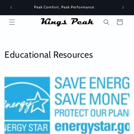
Skip to
Peak Comfort, Peak Performance
content
Cart
Educational Resources